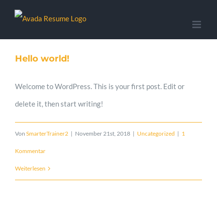
Zum
Inhalt
springen
Hello world!
Welcome to WordPress. This is your first post. Edit or
delete it, then start writing!
Von
SmarterTrainer2
|
November 21st, 2018
|
Uncategorized
|
1
Kommentar
Weiterlesen