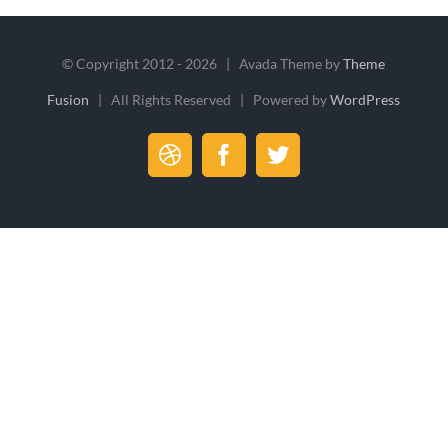
© Copyright 2012 -
2026 | Avada Theme by
Theme
Fusion
| All Rights Reserved | Powered by
WordPress
Dribbble
Facebook
Twitter